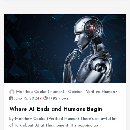
Matthew Cooke (Human)
Opinion
,
Verified Human
June 15, 2024
1792 views
News
Verified Human
Storm off Eastern Seaboard
Where AI Ends and Humans Begin
April 12, 2024
by Matthew Cooke (Verified Human) There’s an awful lot
of talk about AI at the moment. It’s popping up