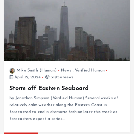
Mike Smith (Human)
News
,
Verified Human
April 12, 2024
31954 views
Storm off Eastern Seaboard
by Jonathan Simpson (Verified Human) Several weeks of
relatively calm weather along the Eastern Coast is
forecasted to end in dramatic fashion later this week as
forecasters expect a series…