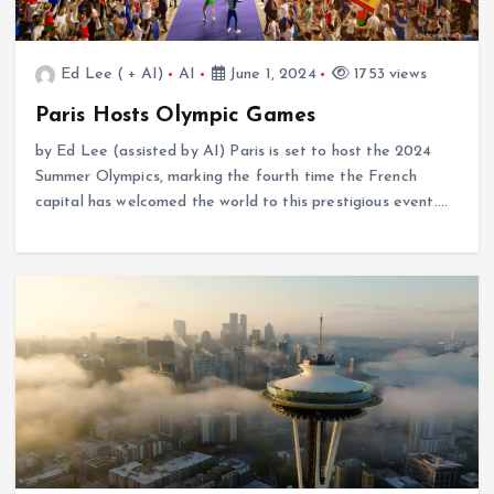
Ed Lee ( + AI)
AI
June 1, 2024
1753 views
Paris Hosts Olympic Games
by Ed Lee (assisted by AI) Paris is set to host the 2024
Summer Olympics, marking the fourth time the French
capital has welcomed the world to this prestigious event.…