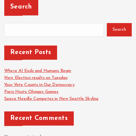
Search
Search
Recent Posts
Where AI Ends and Humans Begin
New Election results on Tuesday
Your Vote Counts in Our Democracy
Paris Hosts Olympic Games
Space Needle Competes in New Seattle Skyline
Recent Comments