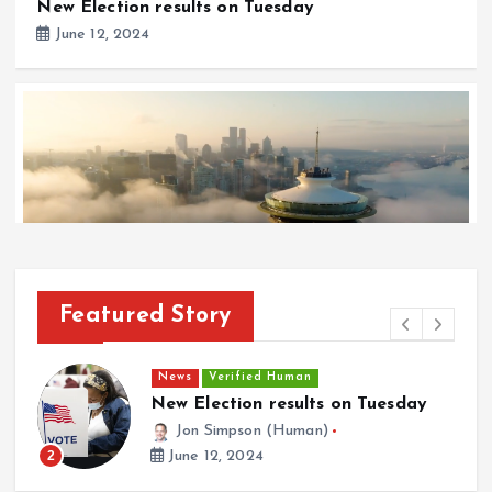
New Election results on Tuesday
June 12, 2024
Featured Story
News
Verified Human
Space Needle Competes in New Seattle Skyline
News
Verified Human
Adv
May 12, 2024
New Election results on Tuesday
[A
ES
Jon Simpson (Human)
3
June 12, 2024