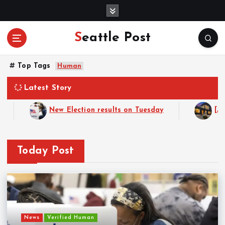
S
k
i
Seattle Post
p
t
o
Top Tags
Human
c
o
Latest Story
n
t
New Election results on Tuesday
[ADVERTISEM
e
n
t
Today Post
News
Verified Human