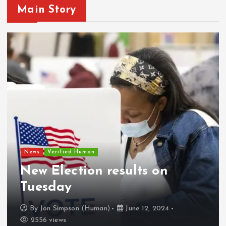
Main Story
News
Verified Human
New Election results on
Tuesday
By
Jon Simpson (Human)
June 12, 2024
2556 views