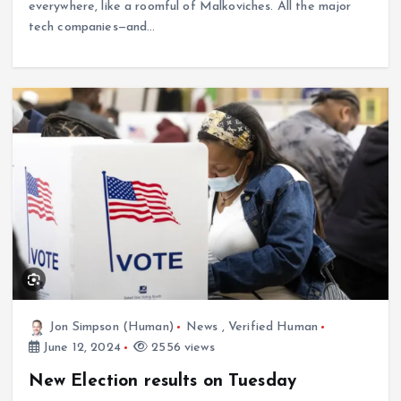
everywhere, like a roomful of Malkoviches. All the major
tech companies—and…
Jon Simpson (Human)
News
,
Verified Human
June 12, 2024
2556 views
New Election results on Tuesday