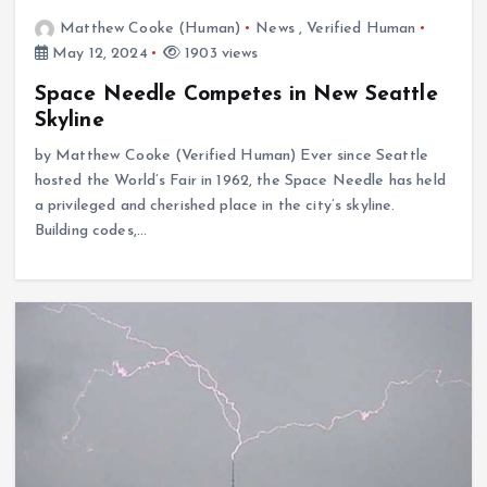
Matthew Cooke (Human)
News
,
Verified Human
May 12, 2024
1903 views
Space Needle Competes in New Seattle
Skyline
by Matthew Cooke (Verified Human) Ever since Seattle
hosted the World’s Fair in 1962, the Space Needle has held
a privileged and cherished place in the city’s skyline.
Building codes,…