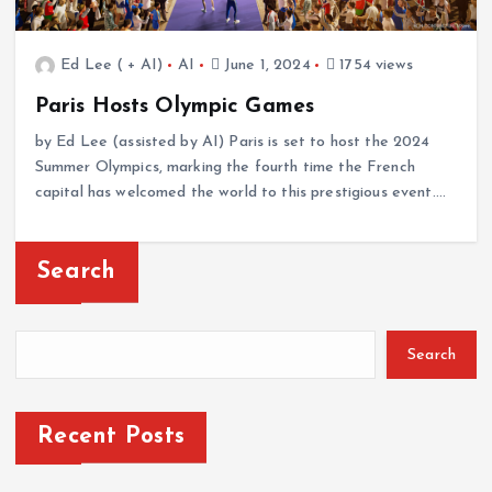
Ed Lee ( + AI)
AI
June 1, 2024
1754 views
Paris Hosts Olympic Games
by Ed Lee (assisted by AI) Paris is set to host the 2024
Summer Olympics, marking the fourth time the French
capital has welcomed the world to this prestigious event.…
Search
Search
Recent Posts