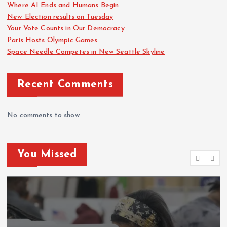
Where AI Ends and Humans Begin
New Election results on Tuesday
Your Vote Counts in Our Democracy
Paris Hosts Olympic Games
Space Needle Competes in New Seattle Skyline
Recent Comments
No comments to show.
You Missed