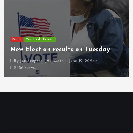
News
Verified Human
New Election results on Tuesday
By
Jon Simpson (Human)
June 12, 2024
2556 views