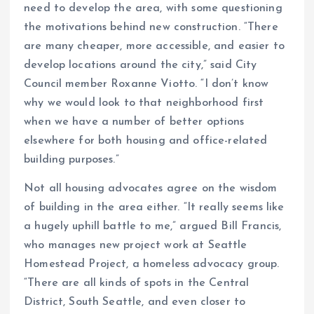
need to develop the area, with some questioning
the motivations behind new construction. “There
are many cheaper, more accessible, and easier to
develop locations around the city,” said City
Council member Roxanne Viotto. “I don’t know
why we would look to that neighborhood first
when we have a number of better options
elsewhere for both housing and office-related
building purposes.”
Not all housing advocates agree on the wisdom
of building in the area either. “It really seems like
a hugely uphill battle to me,” argued Bill Francis,
who manages new project work at Seattle
Homestead Project, a homeless advocacy group.
“There are all kinds of spots in the Central
District, South Seattle, and even closer to