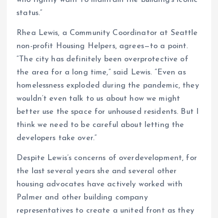
who rightly want to maintain the building’s iconic
status.”
Rhea Lewis, a Community Coordinator at Seattle
non-profit Housing Helpers, agrees—to a point.
“The city has definitely been overprotective of
the area for a long time,” said Lewis. “Even as
homelessness exploded during the pandemic, they
wouldn’t even talk to us about how we might
better use the space for unhoused residents. But I
think we need to be careful about letting the
developers take over.”
Despite Lewis’s concerns of overdevelopment, for
the last several years she and several other
housing advocates have actively worked with
Palmer and other building company
representatives to create a united front as they