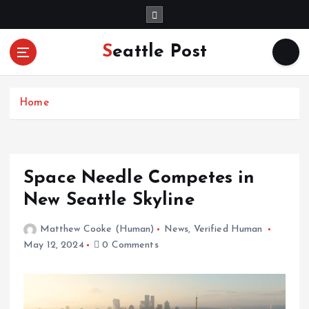
S
k
i
Seattle Post
p
t
o
c
Home
o
n
t
e
Space Needle Competes in
n
New Seattle Skyline
t
Matthew Cooke (Human)
News
,
Verified Human
May 12, 2024
0 Comments