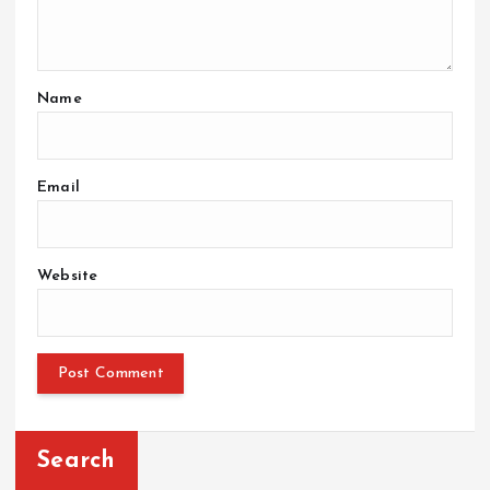
Name
Email
Website
Search