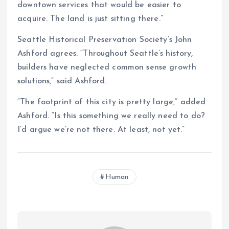
downtown services that would be easier to
acquire. The land is just sitting there.”
Seattle Historical Preservation Society’s John
Ashford agrees. “Throughout Seattle’s history,
builders have neglected common sense growth
solutions,” said Ashford.
“The footprint of this city is pretty large,” added
Ashford. “Is this something we really need to do?
I’d argue we’re not there. At least, not yet.”
Human