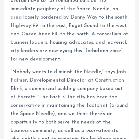
overall have so far remained outside the
immediate periphery of the Space Needle, an
area loosely bordered by Denny Way to the south,
Highway 99 to the east, Puget Sound to the west,
and Queen Anne hill to the north. A consortium of
business leaders, housing advocates, and maverick
city leaders are now eying this “forbidden zone”
for new development.
“Nobody wants to diminish the Needle,” says Josh
Palmer, Developmental Director at Construction
Blink, a commercial building company based out
of Everett. “The fact is, the city has been too
conservative in maintaining the footprint (around
the Space Needle), and we think there’s an
opportunity to both serve the needs of the
business community, as well as preservationists