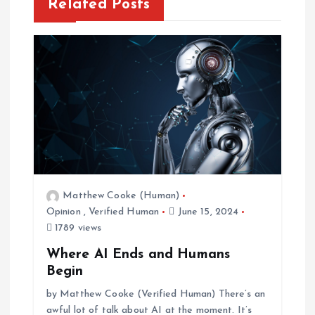
n
Related Posts
a
v
i
g
a
Matthew Cooke (Human)
t
Opinion
,
Verified Human
June 15, 2024
1789 views
i
Where AI Ends and Humans
o
Begin
by Matthew Cooke (Verified Human) There’s an
n
awful lot of talk about AI at the moment. It’s