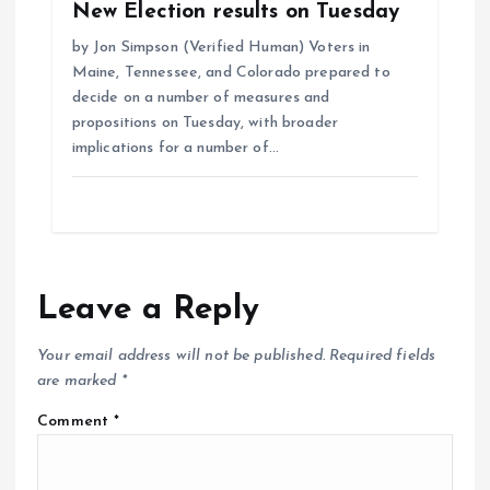
New Election results on Tuesday
by Jon Simpson (Verified Human) Voters in
Maine, Tennessee, and Colorado prepared to
decide on a number of measures and
propositions on Tuesday, with broader
implications for a number of…
Leave a Reply
Your email address will not be published.
Required fields
are marked
*
Comment
*