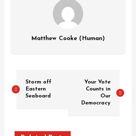
Matthew Cooke (Human)
P
Storm off
Your Vote
o
Eastern
Counts in
Seaboard
Our
Democracy
s
t