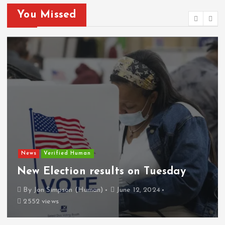
You Missed
News
Verified Human
New Election results on Tuesday
By
Jon Simpson (Human)
June 12, 2024
2552 views