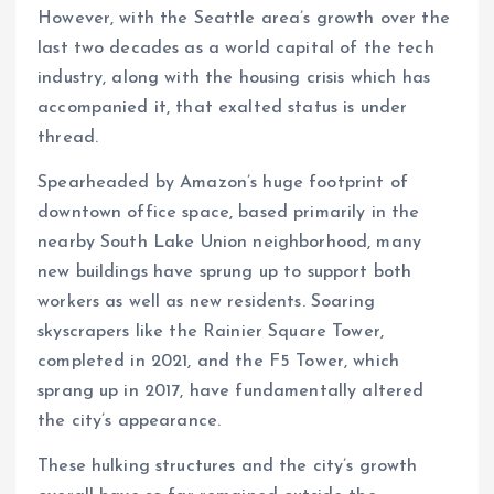
However, with the Seattle area’s growth over the
last two decades as a world capital of the tech
industry, along with the housing crisis which has
accompanied it, that exalted status is under
thread.
Spearheaded by Amazon’s huge footprint of
downtown office space, based primarily in the
nearby South Lake Union neighborhood, many
new buildings have sprung up to support both
workers as well as new residents. Soaring
skyscrapers like the Rainier Square Tower,
completed in 2021, and the F5 Tower, which
sprang up in 2017, have fundamentally altered
the city’s appearance.
These hulking structures and the city’s growth