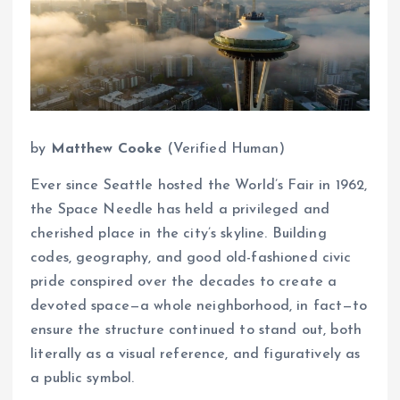
by
Matthew Cooke
(Verified Human)
Ever since Seattle hosted the World’s Fair in 1962,
the Space Needle has held a privileged and
cherished place in the city’s skyline. Building
codes, geography, and good old-fashioned civic
pride conspired over the decades to create a
devoted space—a whole neighborhood, in fact—to
ensure the structure continued to stand out, both
literally as a visual reference, and figuratively as
a public symbol.