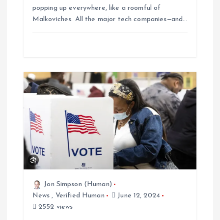
popping up everywhere, like a roomful of
Malkoviches. All the major tech companies—and…
Jon Simpson (Human)
News
,
Verified Human
June 12, 2024
2552 views