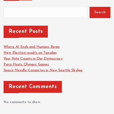
Search
Recent Posts
Where AI Ends and Humans Begin
New Election results on Tuesday
Your Vote Counts in Our Democracy
Paris Hosts Olympic Games
Space Needle Competes in New Seattle Skyline
Recent Comments
No comments to show.