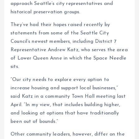
approach Seattle’s city representatives and
historical preservation groups.
They’ve had their hopes raised recently by
statements from some of the Seattle City
Council’s newest members, including District 7
Representative Andrew Katz, who serves the area
of Lower Queen Anne in which the Space Needle
sits.
“Our city needs to explore every option to
increase housing and support local businesses,”
said Katz in a community Town Hall meeting last
April. “In my view, that includes building higher,
and looking at options that have traditionally
been out of bounds.”
Other community leaders, however, differ on the