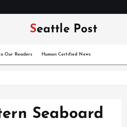
Seattle Post
to Our Readers
Human Certified News
tern Seaboard