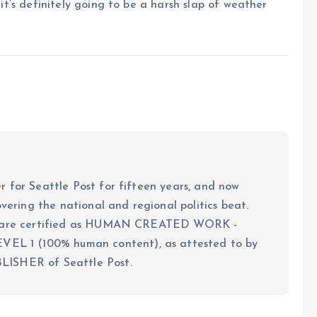
 it’s definitely going to be a harsh slap of weather
 for Seattle Post for fifteen years, and now
overing the national and regional politics beat.
ch are certified as HUMAN CREATED WORK -
 1 (100% human content), as attested to by
LISHER of Seattle Post.