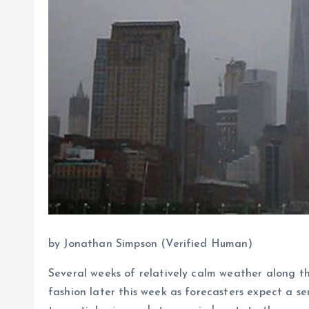
by Jonathan Simpson (Verified Human)
Several weeks of relatively calm weather along t
fashion later this week as forecasters expect a se