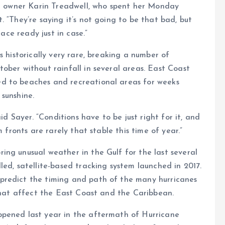
ant owner Karin Treadwell, who spent her Monday
 “They’re saying it’s not going to be that bad, but
lace ready just in case.”
s historically very rare, breaking a number of
ober without rainfall in several areas. East Coast
d to beaches and recreational areas for weeks
sunshine.
id Sayer. “Conditions have to be just right for it, and
 fronts are rarely that stable this time of year.”
ng unusual weather in the Gulf for the last several
led, satellite-based tracking system launched in 2017.
predict the timing and path of the many hurricanes
 that affect the East Coast and the Caribbean.
ppened last year in the aftermath of Hurricane