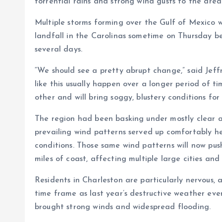
torrential rains and strong wind gusts to the area
Multiple storms forming over the Gulf of Mexico w
landfall in the Carolinas sometime on Thursday b
several days.
“We should see a pretty abrupt change,” said Jef
like this usually happen over a longer period of t
other and will bring soggy, blustery conditions for
The region had been basking under mostly clear a
prevailing wind patterns served up comfortably 
conditions. Those same wind patterns will now pus
miles of coast, affecting multiple large cities and
Residents in Charleston are particularly nervous, a
time frame as last year’s destructive weather eve
brought strong winds and widespread flooding.