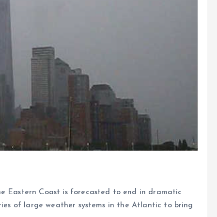
he Eastern Coast is forecasted to end in dramatic
ries of large weather systems in the Atlantic to bring