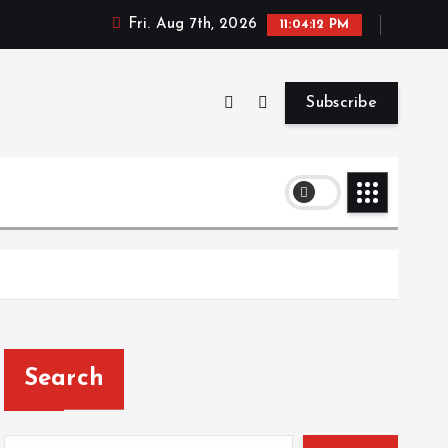
Fri. Aug 7th, 2026
11:04:13 PM
Subscribe
Search