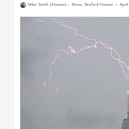
Mike Smith (Human)
News
,
Verified Human
April