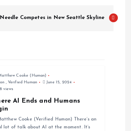
Needle Competes in New Seattle Skyline
Matthew Cooke (Human)
ion
,
Verified Human
June 15, 2024
8 views
ere AI Ends and Humans
gin
atthew Cooke (Verified Human) There’s an
l lot of talk about AI at the moment. It’s