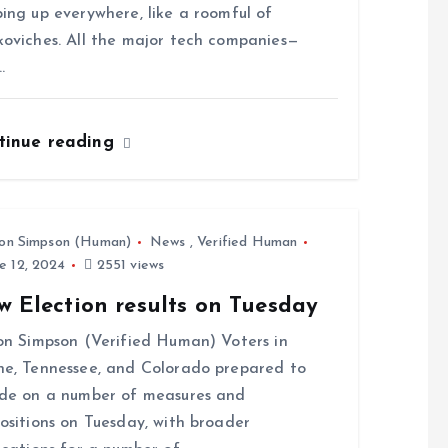
ing up everywhere, like a roomful of
oviches. All the major tech companies—
…
tinue reading
on Simpson (Human)
News
,
Verified Human
e 12, 2024
2551 views
w Election results on Tuesday
on Simpson (Verified Human) Voters in
e, Tennessee, and Colorado prepared to
de on a number of measures and
ositions on Tuesday, with broader