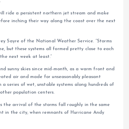
.
ill ride a persistent northern jet stream and make
efore inching their way along the coast over the next
frey Sayre of the National Weather Service. “Storms
ime, but these systems all formed pretty close to each
 the next week at least.”
nd sunny skies since mid-month, as a warm front and
heated air and made for unseasonably pleasant
h a series of wet, unstable systems along hundreds of
 other population centers.
s the arrival of the storms fall roughly in the same
nt in the city, when remnants of Hurricane Andy