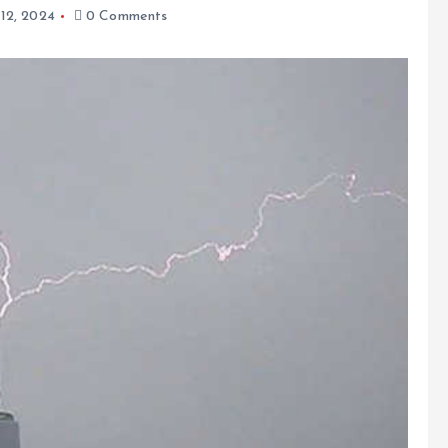
 12, 2024
0 Comments