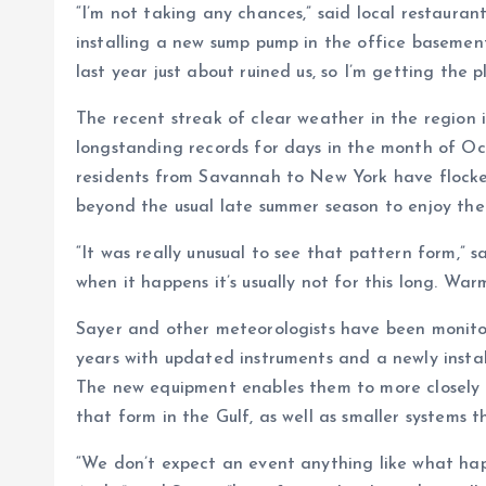
“I’m not taking any chances,” said local restaur
installing a new sump pump in the office basement.
last year just about ruined us, so I’m getting the p
The recent streak of clear weather in the region i
longstanding records for days in the month of Oct
residents from Savannah to New York have flocke
beyond the usual late summer season to enjoy the 
“It was really unusual to see that pattern form,” sa
when it happens it’s usually not for this long. Warm
Sayer and other meteorologists have been monitori
years with updated instruments and a newly instal
The new equipment enables them to more closely 
that form in the Gulf, as well as smaller systems
“We don’t expect an event anything like what ha