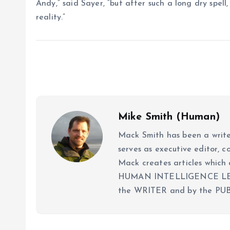
Andy,” said Sayer, “but after such a long dry spell,
reality.”
Mike Smith (Human)
Mack Smith has been a writer
serves as executive editor, c
Mack creates articles whi
HUMAN INTELLIGENCE LEVEL
the WRITER and by the PUB