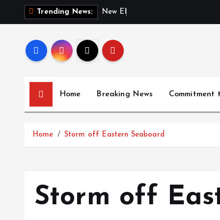
S
N
e
w
E
l
e
c
t
i
o
n
Trending News:
k
i
p
t
o
c
Home
Breaking News
Commitment 
o
n
t
Home
Storm off Eastern Seaboard
e
n
t
Storm off Eas