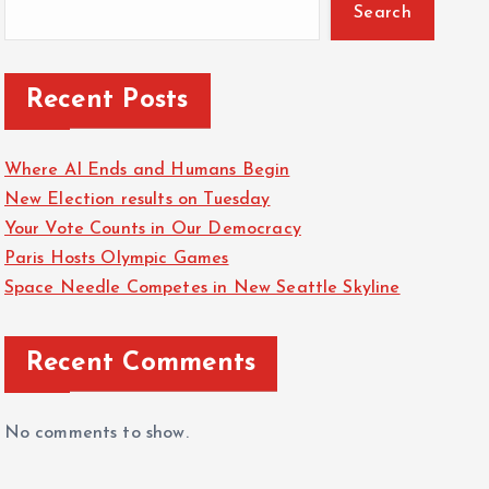
Search
Recent Posts
Where AI Ends and Humans Begin
New Election results on Tuesday
Your Vote Counts in Our Democracy
Paris Hosts Olympic Games
Space Needle Competes in New Seattle Skyline
Recent Comments
No comments to show.